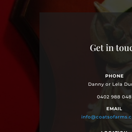
Get in tou
PHONE
Danny or Lela D
0402 988 048
EMAIL
info@coatsofarms.