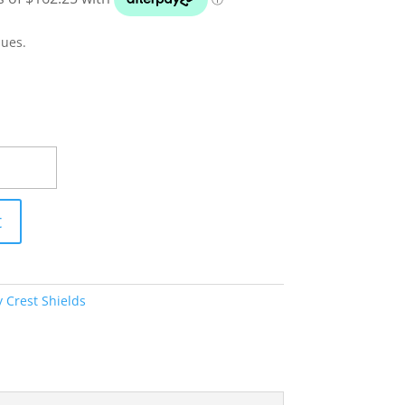
ques.
t
 Crest Shields