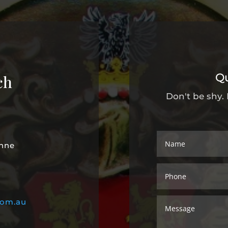
Q
ch
Don't be shy.
unne
com.au