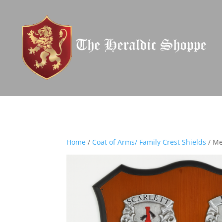
Home
/
Coat of Arms/ Family Crest Shields
/ Me