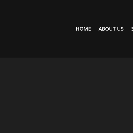
HOME
ABOUT US