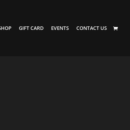
SHOP
GIFT CARD
EVENTS
CONTACT US