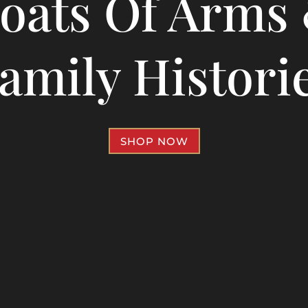
oats Of Arms
amily Histori
SHOP NOW