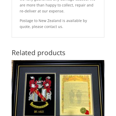
are more than happy to collect, repair and
re-deliver at our expense.
Postage to New Zealand is available by
quote, please contact us.
Related products