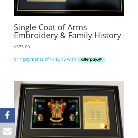
Single Coat of Arms
Embroidery & Family History
$
575.00