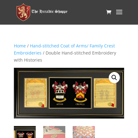
Home
/
Hand-stitched Coat of Arms/ Family Crest
Embroideries
/ Double Hand-stitched Embroidery
with Histories