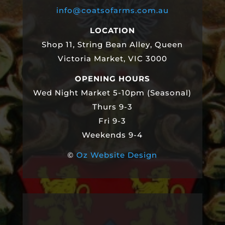
info@coatsofarms.com.au
LOCATION
Shop 11, String Bean Alley, Queen
Victoria Market, VIC 3000
OPENING HOURS
Wed Night Market 5-10pm (Seasonal)
Thurs 9-3
Fri 9-3
Weekends 9-4
©
Oz Website Design