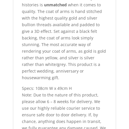
histories is
unmatched
when it comes to
quality. The coat of arms is hand stitched
with the highest quality gold and silver
bullion threads available and padded to
give a 3D effect. Set against a black felt
backing, the coat of arms look simply
stunning. The most accurate way of
rendering your coat of arms, as gold is gold
rather than yellow, and silver is silver
rather than white/grey. This product is a
perfect wedding, anniversary or
housewarming gift.
Specs: 108cm W x 49cm H
Note: Due to the nature of this product,
please allow 6 – 8 weeks for delivery. We
use our highly reliable courier service to
ensure safe door to door delivery. If, by
chance, anything does happen in transit,
we fully guarantee any damage caused. We