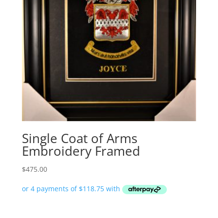
Single Coat of Arms
Embroidery Framed
$
475.00