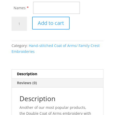
Names
*
Double
Add to cart
Hand-
stitched
Embroidery
with
Category:
Hand-stitched Coat of Arms/ Family Crest
Histories
Embroideries
quantity
Description
Reviews (0)
Description
Another of our most popular products,
the Double Coat of Arms embroidery with