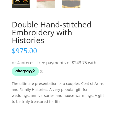
Double Hand-stitched
Embroidery with
Histories
$
975.00
The ultimate presentation of a couple’s Coat of Arms
and Family Histories. A very popular gift for
weddings, anniversaries and house-warmings. A gift
to be truly treasured for life.