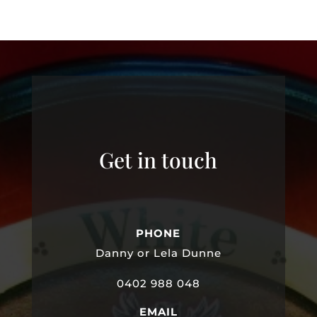
Get in touch
PHONE
Danny or Lela Dunne
0402 988 048
EMAIL