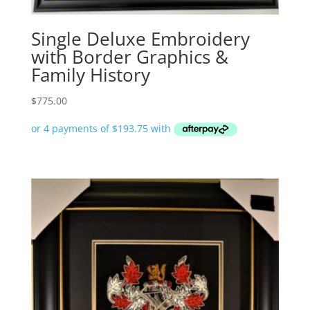
Single Deluxe Embroidery
with Border Graphics &
Family History
$
775.00