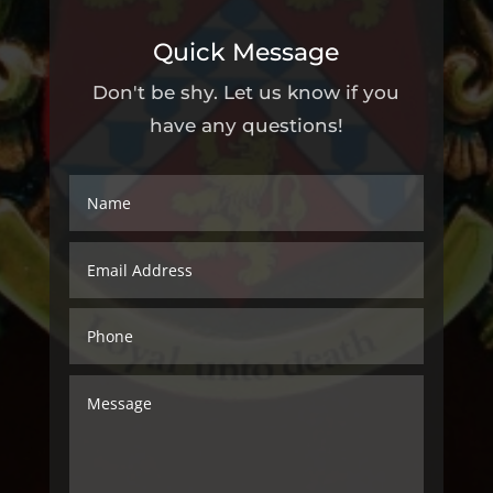
Quick Message
Don't be shy. Let us know if you
have any questions!