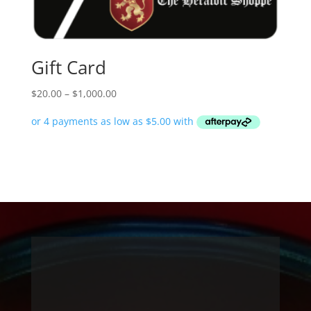
Gift Card
Price
$
20.00
–
$
1,000.00
range:
$20.00
through
$1,000.00