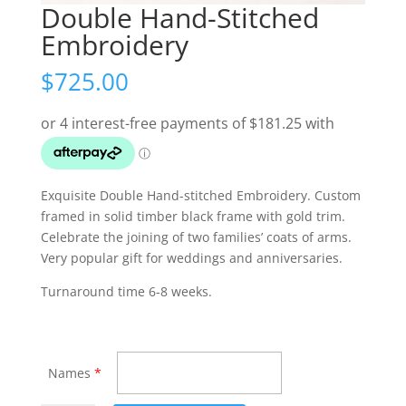
Double Hand-Stitched
Embroidery
$
725.00
Exquisite Double Hand-stitched Embroidery. Custom
framed in solid timber black frame with gold trim.
Celebrate the joining of two families’ coats of arms.
Very popular gift for weddings and anniversaries.
Turnaround time 6-8 weeks.
Names
*