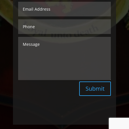
Submit