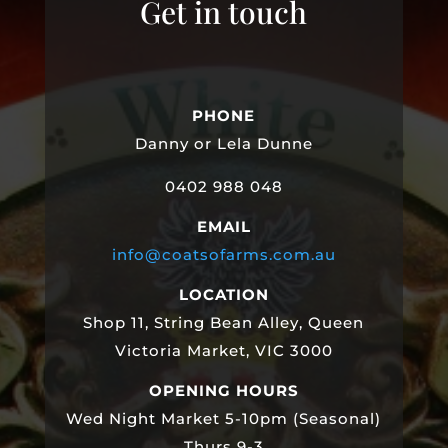
Get in touch
PHONE
Danny or Lela Dunne
0402 988 048
EMAIL
info@coatsofarms.com.au
LOCATION
Shop 11, String Bean Alley, Queen
Victoria Market, VIC 3000
OPENING HOURS
Wed Night Market 5-10pm (Seasonal)
Thurs 9-3