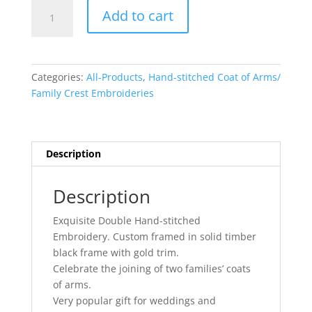
Double
Add to cart
Hand-
Stitched
Embroidery
quantity
Categories:
All-Products
,
Hand-stitched Coat of Arms/
Family Crest Embroideries
Description
Description
Exquisite Double Hand-stitched
Embroidery. Custom framed in solid timber
black frame with gold trim.
Celebrate the joining of two families’ coats
of arms.
Very popular gift for weddings and