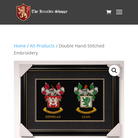
Home
/
All-Products
/ Double Hand-Stitched
Embroidery