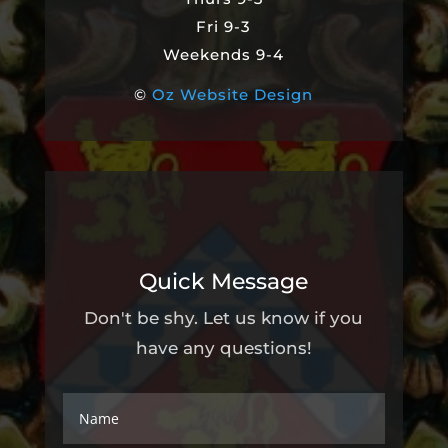
Fri 9-3
Weekends 9-4
©
Oz Website Design
Quick Message
Don't be shy. Let us know if you
have any questions!