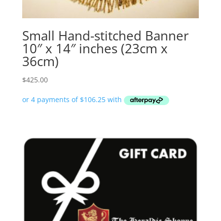
Small Hand-stitched Banner
10″ x 14″ inches (23cm x
36cm)
$
425.00