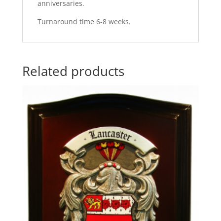
anniversaries.
Turnaround time 6-8 weeks.
Related products