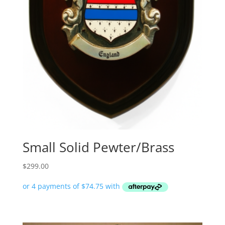
Small Solid Pewter/Brass
$
299.00